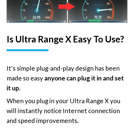
Is Ultra Range X Easy To Use?
It's simple plug-and-play design has been
made so easy
anyone can plug it in and set
it up.
When you plug in your Ultra Range X you
will instantly notice Internet connection
and speed improvements.