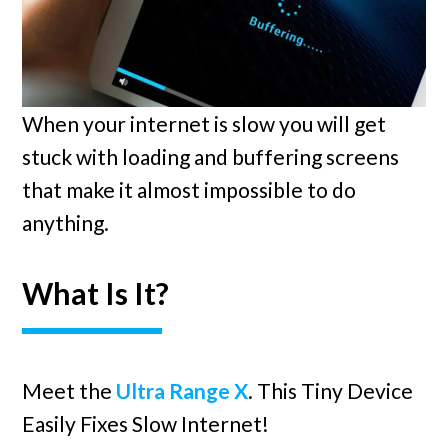
When your internet is slow you will get
stuck with loading and buffering screens
that make it almost impossible to do
anything.
What Is It?
Meet the
Ultra Range X
. This Tiny Device
Easily Fixes Slow Internet!