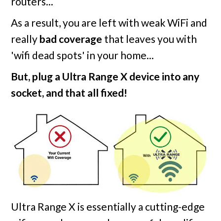
routers...
As a result, you are left with weak WiFi and
really
bad coverage
that leaves you with
'wifi dead spots' in your home...
But, plug a Ultra Range X device into any
socket, and that all fixed!
Ultra Range X is essentially a cutting-edge