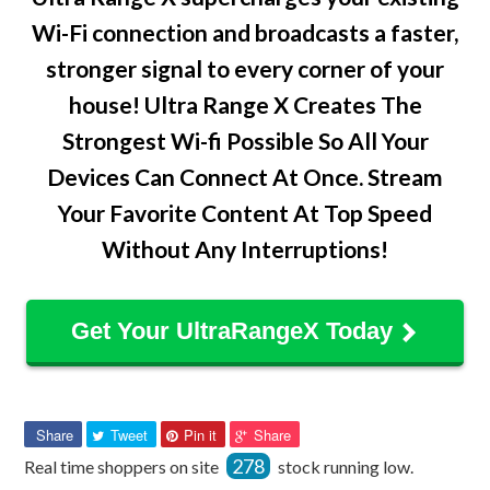
Wi-Fi connection and broadcasts a faster,
stronger signal to every corner of your
house! Ultra Range X Creates The
Strongest Wi-fi Possible So All Your
Devices Can Connect At Once. Stream
Your Favorite Content At Top Speed
Without Any Interruptions!
Get Your UltraRangeX Today
Share
Tweet
Pin
Pin
Share
Tweet
Pin it
Share
on
on
on
on
278
Real time shoppers on site
stock running low.
Facebook
Twitter
Pinterest
Pinterest