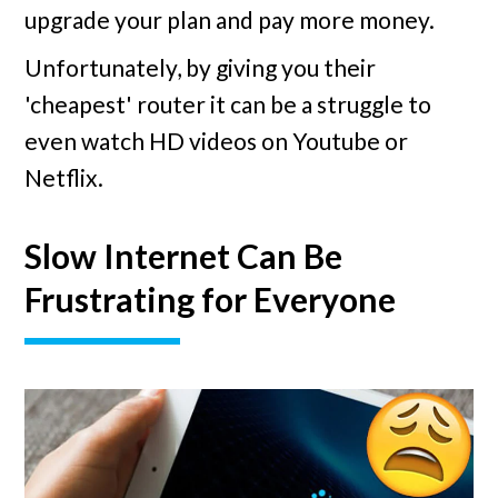
upgrade your plan and pay more money.
Unfortunately, by giving you their
'cheapest' router it can be a struggle to
even watch HD videos on Youtube or
Netflix.
Slow Internet Can Be
Frustrating for Everyone