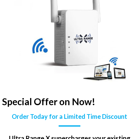
Special Offer on Now!
Order Today for a Limited Time Discount
Ultra Range X supercharges your existing