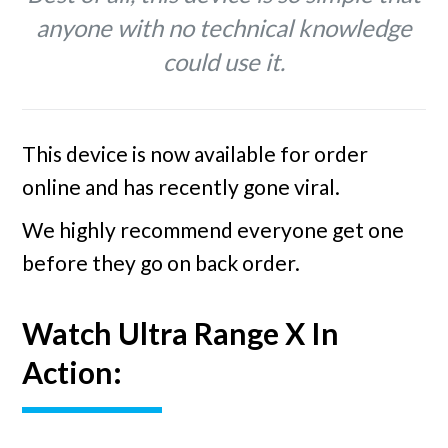
anyone with no technical knowledge
could use it.
This device is now available for order
online and has recently gone viral.
We highly recommend everyone get one
before they go on back order.
Watch Ultra Range X In
Action: