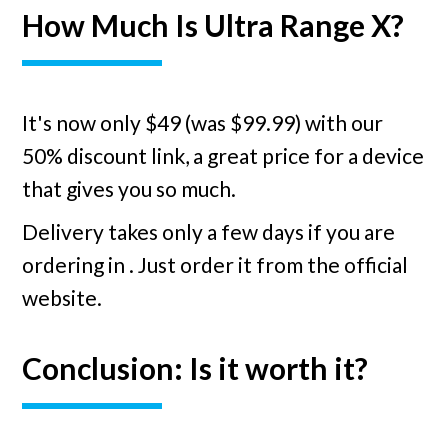
How Much Is Ultra Range X?
It's now only $49 (was $99.99) with our
50% discount link, a great price for a device
that gives you so much.
Delivery takes only a few days if you are
ordering in
. Just order it from the official
website.
Conclusion: Is it worth it?