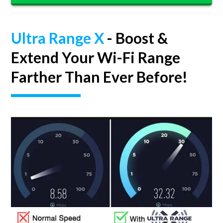
Ultra Range X
- Boost &
Extend Your Wi-Fi Range
Farther Than Ever Before!