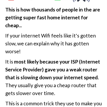
This is how thousands of people in the
are
getting super fast home internet for
cheap...
If your internet Wifi feels like it's gotten
slow, we can explain why it has gotten
worse!
It is
most likely because your ISP (Internet
Service Provider) gave you a weak router
that is slowing down your internet speed.
They usually give you a cheap router that
gets slower over time.
This is a common trick they use to make you