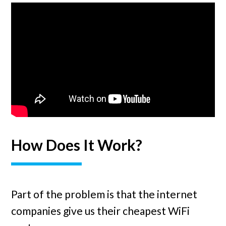
How Does It Work?
Part of the problem is that the internet
companies give us their cheapest WiFi