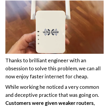
Thanks to brilliant engineer with an
obsession to solve this problem, we can all
now enjoy faster internet for cheap.
While working he noticed a very common
and deceptive practice that was going on.
Customers were given weaker routers,