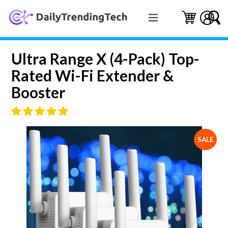
Skip
expand/collapse
to
Cart
Cart
Log 
S
content
Ultra Range X (4-Pack) Top-
Rated Wi-Fi Extender &
Booster
SALE