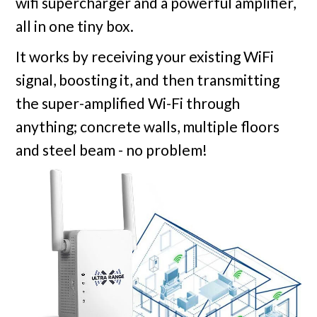
wifi supercharger and a powerful amplifier,
all in one tiny box.
It works by receiving your existing WiFi
signal, boosting it, and then transmitting
the super-amplified Wi-Fi through
anything; concrete walls, multiple floors
and steel beam - no problem!