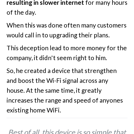
resulting in slower internet
for many hours
of the day.
When this was done often many customers
would call in to upgrading their plans.
This deception lead to more money for the
company, it didn't seem right to him.
So, he created a device that strengthen
and boost the Wi-Fi signal across any
house. At the same time, it greatly
increases the range and speed of anyones
existing home WiFi.
Best of all, this device is so simple that