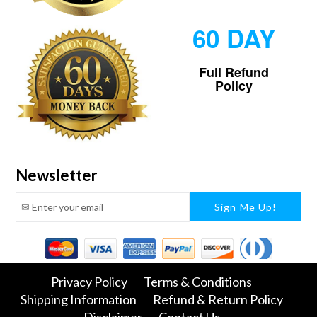
60 DAY
Full Refund
Policy
Newsletter
Facebook
Twitter
Pinterest
Instagram
Tumblr
Snapchat
Privacy Policy
Terms & Conditions
Shipping Information
Refund & Return Policy
Disclaimer
Contact Us