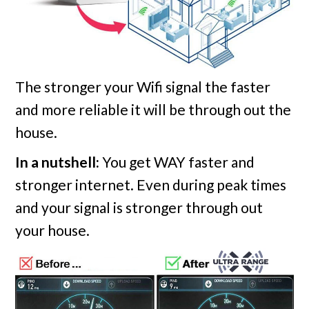
The stronger your Wifi signal the faster
and more reliable it will be through out the
house.
In a nutshell:
You get WAY faster and
stronger internet. Even during peak times
and your signal is stronger through out
your house.