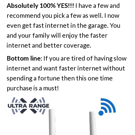
Absolutely 100% YES!!!
I have a few and
recommend you pick a few as well. I now
even get fast internet in the garage. You
and your family will enjoy the faster
internet and better coverage.
Bottom line:
If you are tired of having slow
internet and want faster internet without
spending a fortune then this one time
purchase is a must!