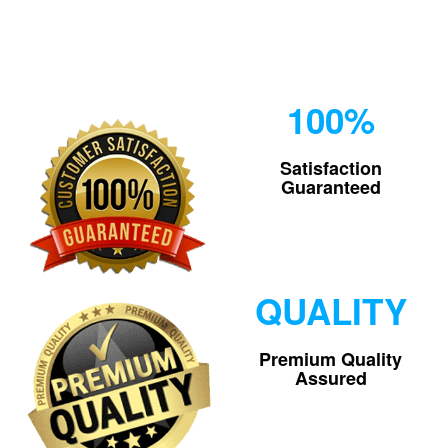
100%
Satisfaction
Guaranteed
QUALITY
Premium Quality
Assured