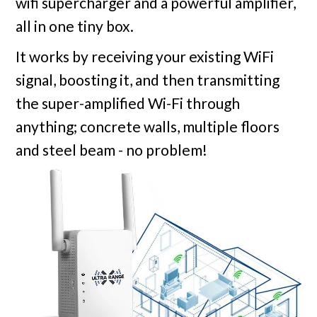
wifi supercharger and a powerful amplifier,
all in one tiny box.
It works by receiving your existing WiFi
signal, boosting it, and then transmitting
the super-amplified Wi-Fi through
anything; concrete walls, multiple floors
and steel beam - no problem!