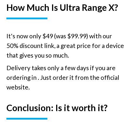
How Much Is Ultra Range X?
It's now only $49 (was $99.99) with our
50% discount link, a great price for a device
that gives you so much.
Delivery takes only a few days if you are
ordering in
. Just order it from the official
website.
Conclusion: Is it worth it?