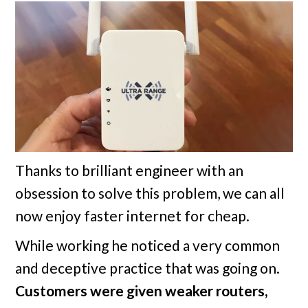
Thanks to brilliant engineer with an
obsession to solve this problem, we can all
now enjoy faster internet for cheap.
While working he noticed a very common
and deceptive practice that was going on.
Customers were given weaker routers,