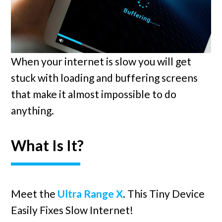
When your internet is slow you will get
stuck with loading and buffering screens
that make it almost impossible to do
anything.
What Is It?
Meet the
Ultra Range X
. This Tiny Device
Easily Fixes Slow Internet!