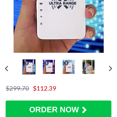
PREVIOUS SLIDE
N
Regular
$299.70
$112.39
price
ORDER NOW