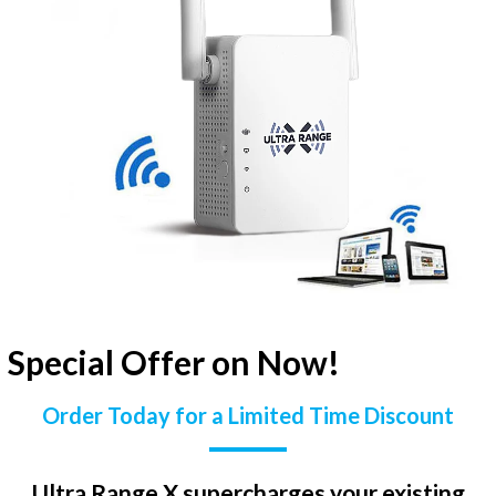
Special Offer on Now!
Order Today for a Limited Time Discount
Ultra Range X supercharges your existing