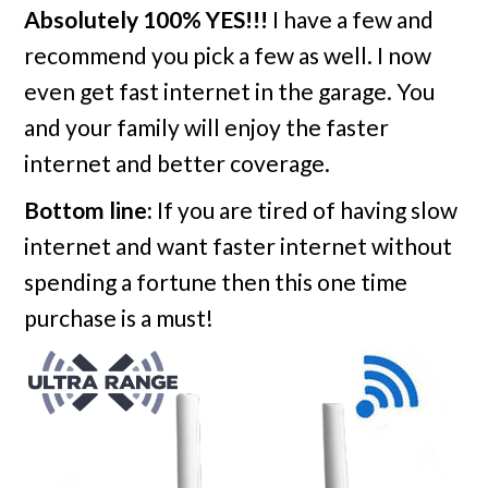
Absolutely 100% YES!!!
I have a few and
recommend you pick a few as well. I now
even get fast internet in the garage. You
and your family will enjoy the faster
internet and better coverage.
Bottom line:
If you are tired of having slow
internet and want faster internet without
spending a fortune then this one time
purchase is a must!