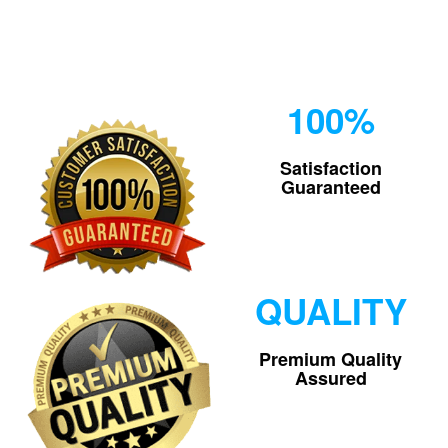
100%
Satisfaction
Guaranteed
QUALITY
Premium Quality
Assured