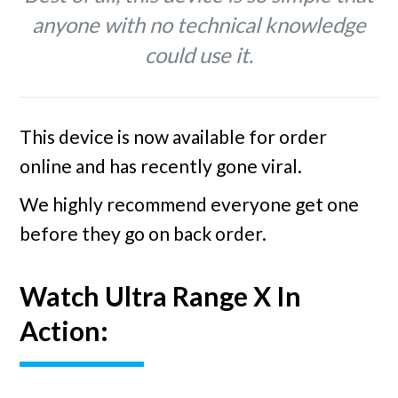
anyone with no technical knowledge
could use it.
This device is now available for order
online and has recently gone viral.
We highly recommend everyone get one
before they go on back order.
Watch Ultra Range X In
Action: