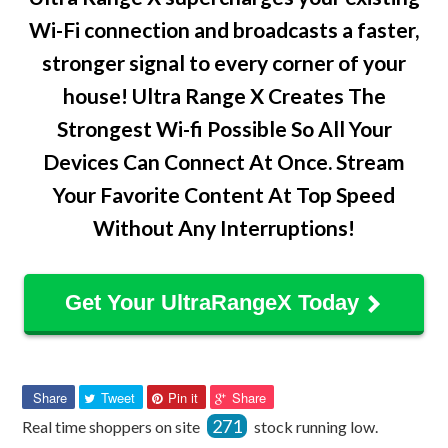
Wi-Fi connection and broadcasts a faster,
stronger signal to every corner of your
house! Ultra Range X Creates The
Strongest Wi-fi Possible So All Your
Devices Can Connect At Once. Stream
Your Favorite Content At Top Speed
Without Any Interruptions!
Get Your UltraRangeX Today
Share
Tweet
Pin
Pin
Share
Tweet
Pin it
Share
on
on
on
on
271
Real time shoppers on site
stock running low.
Facebook
Twitter
Pinterest
Pinterest