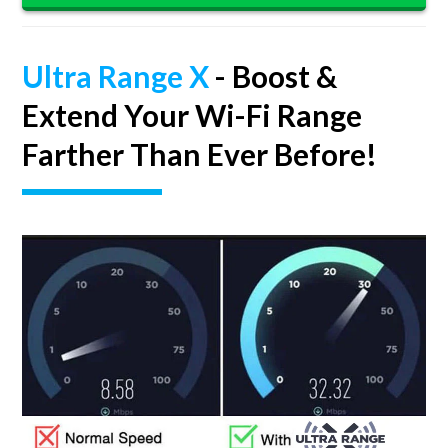
Ultra Range X
- Boost &
Extend Your Wi-Fi Range
Farther Than Ever Before!