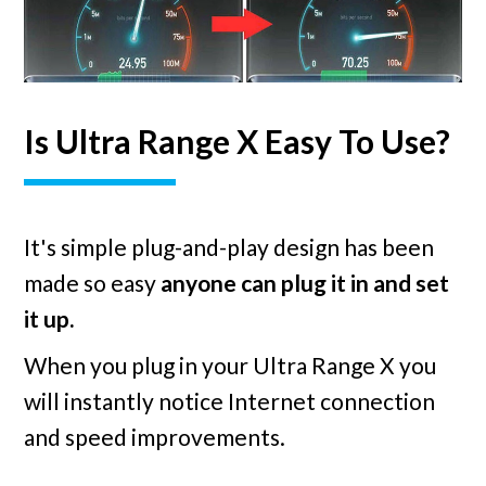
Is Ultra Range X Easy To Use?
It's simple plug-and-play design has been
made so easy
anyone can plug it in and set
it up.
When you plug in your Ultra Range X you
will instantly notice Internet connection
and speed improvements.