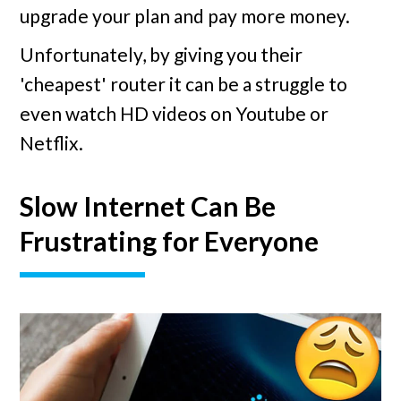
upgrade your plan and pay more money.
Unfortunately, by giving you their
'cheapest' router it can be a struggle to
even watch HD videos on Youtube or
Netflix.
Slow Internet Can Be
Frustrating for Everyone