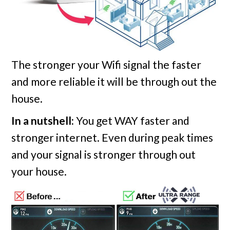
The stronger your Wifi signal the faster
and more reliable it will be through out the
house.
In a nutshell:
You get WAY faster and
stronger internet. Even during peak times
and your signal is stronger through out
your house.