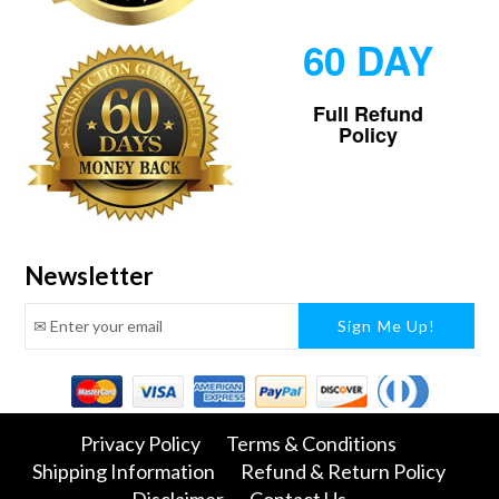
60 DAY
Full Refund
Policy
Newsletter
Facebook
Twitter
Pinterest
Instagram
Tumblr
Snapchat
Privacy Policy
Terms & Conditions
Shipping Information
Refund & Return Policy
Disclaimer
Contact Us