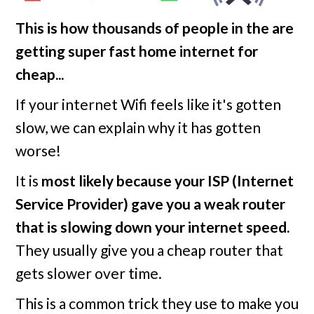
This is how thousands of people in the
are
getting super fast home internet for
cheap...
If your internet Wifi feels like it's gotten
slow, we can explain why it has gotten
worse!
It is
most likely because your ISP (Internet
Service Provider) gave you a weak router
that is slowing down your internet speed.
They usually give you a cheap router that
gets slower over time.
This is a common trick they use to make you