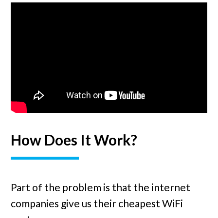
How Does It Work?
Part of the problem is that the internet
companies give us their cheapest WiFi