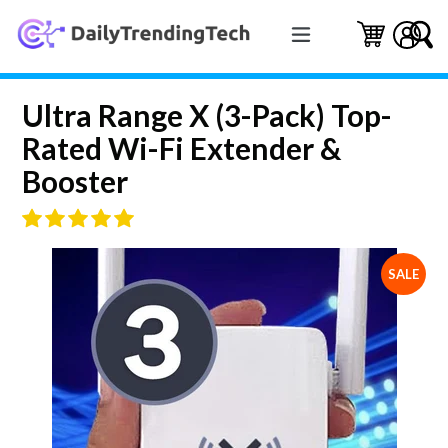
Skip
expand/collapse
to
Cart
Cart
Log 
S
content
Ultra Range X (3-Pack) Top-
Rated Wi-Fi Extender &
Booster
SALE