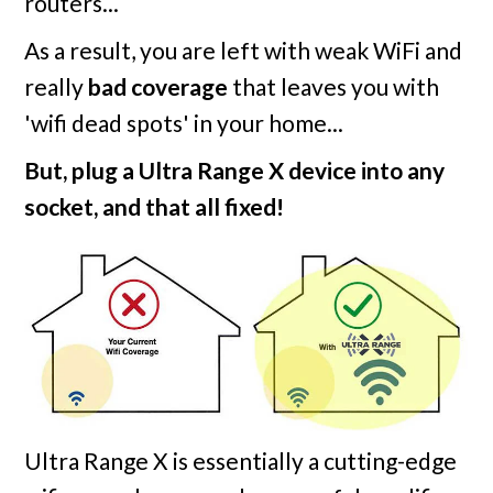
routers...
As a result, you are left with weak WiFi and
really
bad coverage
that leaves you with
'wifi dead spots' in your home...
But, plug a Ultra Range X device into any
socket, and that all fixed!
Ultra Range X is essentially a cutting-edge