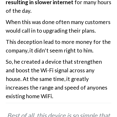
resulting in slower internet
for many hours
of the day.
When this was done often many customers
would call in to upgrading their plans.
This deception lead to more money for the
company, it didn't seem right to him.
So, he created a device that strengthen
and boost the Wi-Fi signal across any
house. At the same time, it greatly
increases the range and speed of anyones
existing home WiFi.
Best of all, this device is so simple that