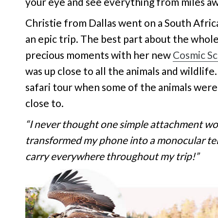
your eye and see everything from miles awa
Christie from Dallas went on a South Afric
an epic trip. The best part about the whole
precious moments with her new
Cosmic S
was up close to all the animals and wildlife
safari tour when some of the animals were
close to.
“I never thought one simple attachment wou
transformed my phone into a monocular tele
carry everywhere throughout my trip!”