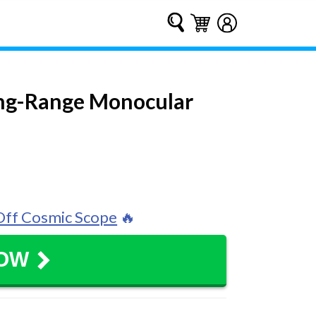
Submit
Cart
Cart
Log in
ong-Range Monocular
ff Cosmic Scope
🔥
NOW