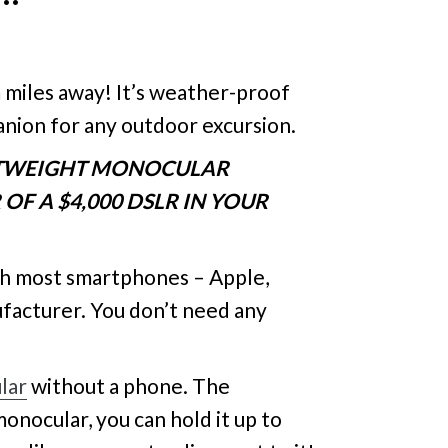
 miles away! It’s weather-proof
anion for any outdoor excursion.
HTWEIGHT MONOCULAR
OF A $4,000 DSLR IN YOUR
th most smartphones – Apple,
ufacturer. You don’t need any
lar
without a phone. The
monocular, you can hold it up to