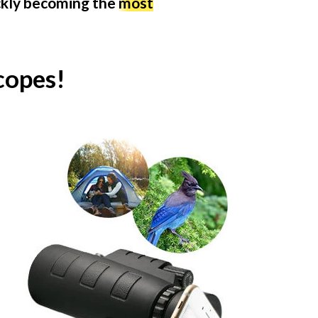
ickly becoming the
most
copes!