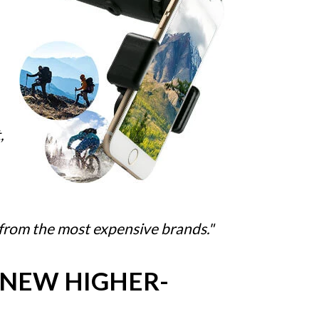
,
 from the most expensive brands."
 NEW HIGHER-
…