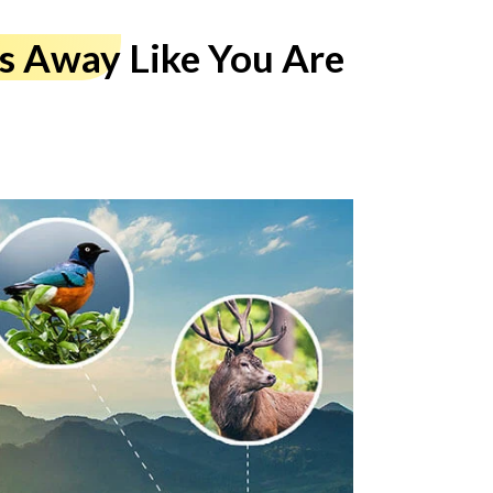
es Away
Like You Are