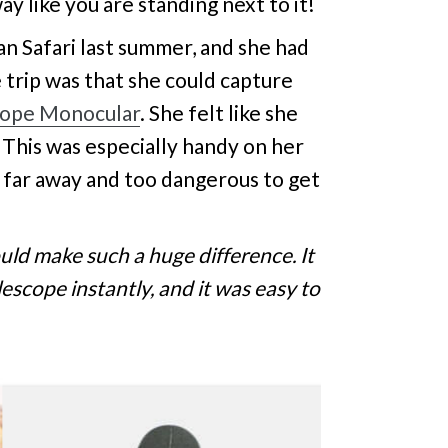
y like you are standing next to it!
an Safari last summer, and she had
 trip was that she could capture
cope Monocular
. She felt like she
. This was especially handy on her
 far away and too dangerous to get
ld make such a huge difference. It
scope instantly, and it was easy to