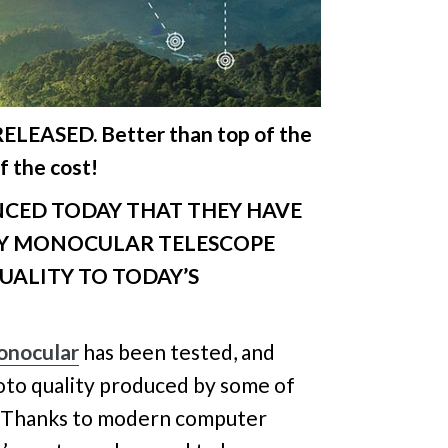
ELEASED. Better than top of the
f the cost!
ED TODAY THAT THEY HAVE
TY MONOCULAR TELESCOPE
UALITY TO TODAY’S
onocular
has been tested, and
oto quality produced by some of
. Thanks to modern computer