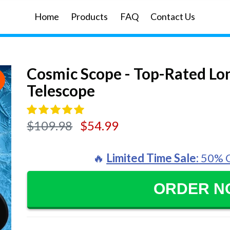
Home
Products
FAQ
Contact Us
Cosmic Scope - Top-Rated L
E
Telescope
Regular
$109.98
$54.99
price
🔥
Limited Time Sale:
50% O
ORDER 