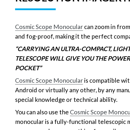
Cosmic Scope Monocular
can zoom in from
and fog-proof, making it the perfect comp
“CARRYING AN ULTRA-COMPACT, LIG
TELESCOPE WILL GIVE YOU THE POWER 
POCKET”
Cosmic Scope Monocular
is compatible wi
Android or virtually any other, by any man
special knowledge or technical ability.
You can also use the
Cosmic Scope Monocu
monocular is a fully-functional telescopic 