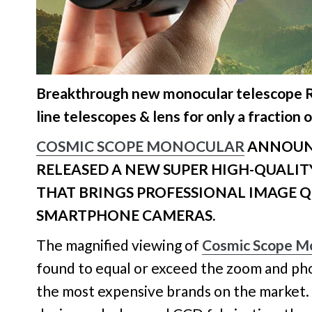
Breakthrough new monocular telescope R
line telescopes & lens for only a fraction o
COSMIC SCOPE MONOCULAR
ANNOUNC
RELEASED A NEW SUPER HIGH-QUALI
THAT BRINGS PROFESSIONAL IMAGE Q
SMARTPHONE CAMERAS.
The magnified viewing of
Cosmic Scope M
found to equal or exceed the zoom and ph
the most expensive brands on the market