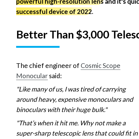
powerful high-resolution lens
and it's qu
successful device of 2022
.
Better Than $3,000 Teles
The chief engineer of
Cosmic Scope
Monocular
said:
"Like many of us, I was tired of carrying
around heavy, expensive monoculars and
binoculars with their huge bulk."
"That’s when it hit me. Why not make a
super-sharp telescopic lens that could fit in