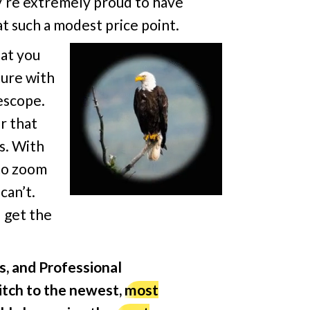
y’re extremely proud to have
t such a modest price point.
at you
ture with
escope.
r that
es. With
 to zoom
can’t.
l get the
s, and Professional
itch to the newest,
most