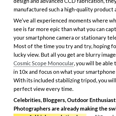
design and advanced CCD fabrication, the
manufactured such a high-quality product a
We’ve all experienced moments where wh
see is far more epic than what you can cap
your smartphone camera or stationary tel
Most of the time you try and try, hoping fo
lucky view. But all you get are blurry imag
Cosmic Scope Monocular
, you will be able
in 10x and focus on what your smartphone 
With its included stabilizing tripod, you wil
perfect view every time.
Celebrities, Bloggers, Outdoor Enthusiast
Photographers are already making the sw