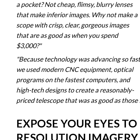
a pocket? Not cheap, flimsy, blurry lenses
that make inferior images. Why not make a
scope with crisp, clear, gorgeous images
that are as good as when you spend
$3,000?"
"Because technology was advancing so fast
we used modern CNC equipment, optical
programs on the fastest computers, and
high-tech designs to create a reasonably-
priced telescope that was as good as those
EXPOSE YOUR EYES TO
RESOLUTION IMAGERY