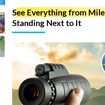
See Everything from Mil
Standing Next to It